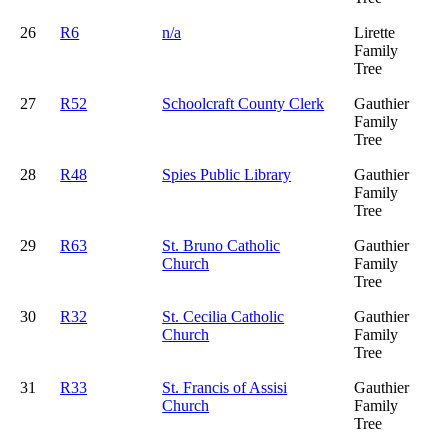
26
R6
n/a
Lirette
Family
Tree
27
R52
Schoolcraft County Clerk
Gauthier
Family
Tree
28
R48
Spies Public Library
Gauthier
Family
Tree
29
R63
St. Bruno Catholic
Gauthier
Church
Family
Tree
30
R32
St. Cecilia Catholic
Gauthier
Church
Family
Tree
31
R33
St. Francis of Assisi
Gauthier
Church
Family
Tree