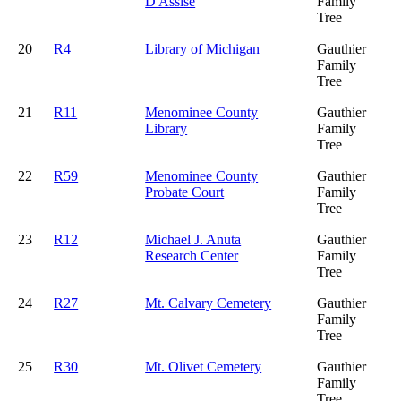
D'Assise
Family
Tree
20
R4
Library of Michigan
Gauthier
Family
Tree
21
R11
Menominee County
Gauthier
Library
Family
Tree
22
R59
Menominee County
Gauthier
Probate Court
Family
Tree
23
R12
Michael J. Anuta
Gauthier
Research Center
Family
Tree
24
R27
Mt. Calvary Cemetery
Gauthier
Family
Tree
25
R30
Mt. Olivet Cemetery
Gauthier
Family
Tree