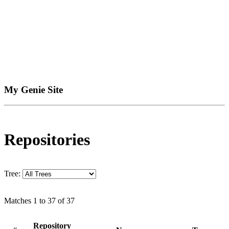
My Genie Site
Repositories
Tree:
Matches 1 to 37 of 37
Repository