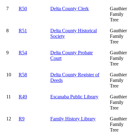
7
R50
Delta County Clerk
Gauthier
Family
Tree
8
R51
Delta County Historical
Gauthier
Society
Family
Tree
9
R54
Delta County Probate
Gauthier
Court
Family
Tree
10
R58
Delta County Register of
Gauthier
Deeds
Family
Tree
11
R49
Escanaba Public Library
Gauthier
Family
Tree
12
R9
Family History Library
Gauthier
Family
Tree