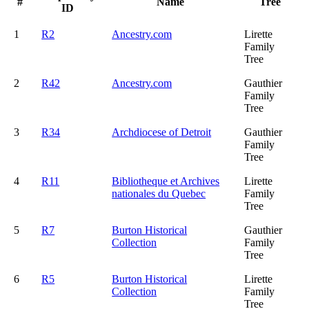
#
Name
Tree
ID
1
R2
Ancestry.com
Lirette
Family
Tree
2
R42
Ancestry.com
Gauthier
Family
Tree
3
R34
Archdiocese of Detroit
Gauthier
Family
Tree
4
R11
Bibliotheque et Archives
Lirette
nationales du Quebec
Family
Tree
5
R7
Burton Historical
Gauthier
Collection
Family
Tree
6
R5
Burton Historical
Lirette
Collection
Family
Tree