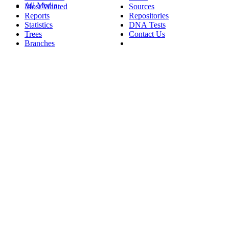
All Media
Most Wanted
Sources
Reports
Repositories
Statistics
DNA Tests
Trees
Contact Us
Branches