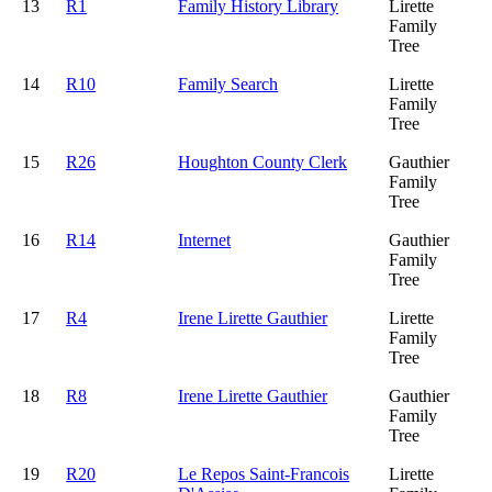
13
R1
Family History Library
Lirette
Family
Tree
14
R10
Family Search
Lirette
Family
Tree
15
R26
Houghton County Clerk
Gauthier
Family
Tree
16
R14
Internet
Gauthier
Family
Tree
17
R4
Irene Lirette Gauthier
Lirette
Family
Tree
18
R8
Irene Lirette Gauthier
Gauthier
Family
Tree
19
R20
Le Repos Saint-Francois
Lirette