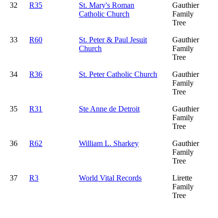
32
R35
St. Mary's Roman
Gauthier
Catholic Church
Family
Tree
33
R60
St. Peter & Paul Jesuit
Gauthier
Church
Family
Tree
34
R36
St. Peter Catholic Church
Gauthier
Family
Tree
35
R31
Ste Anne de Detroit
Gauthier
Family
Tree
36
R62
William L. Sharkey
Gauthier
Family
Tree
37
R3
World Vital Records
Lirette
Family
Tree