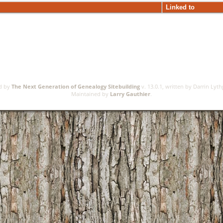
Linked to
ed by
The Next Generation of Genealogy Sitebuilding
v. 13.0.1, written by Darrin Lyt
Maintained by
Larry Gauthier
.