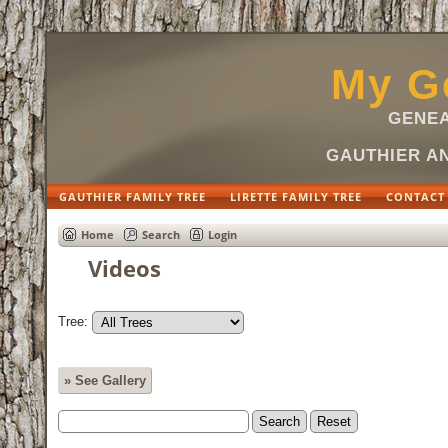
My Ge
GENEA
GAUTHIER AN
GAUTHIER FAMILY TREE
LIRETTE FAMILY TREE
CONTACT
Home
Search
Login
Videos
Tree:
» See Gallery