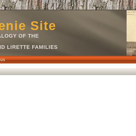
nie Site
LOGY OF THE
D LIRETTE FAMILIES
 US