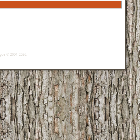
hgoe © 2001-2026.