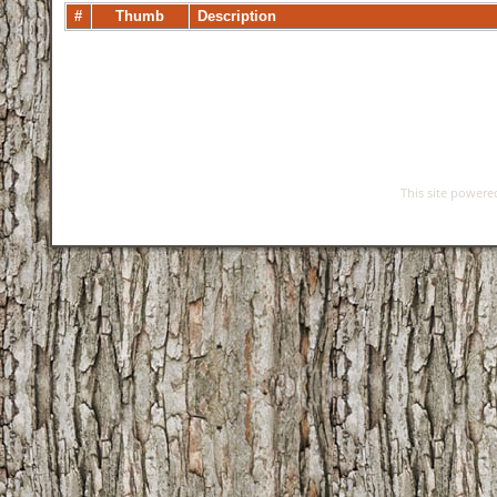
#
Thumb
Description
This site power