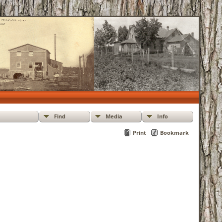
Find
Media
Info
Print
Bookmark