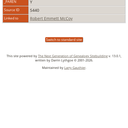
_PAREN
Y
Source ID
S440
Linked to
Robert Emmett McCoy
Switch to standard site
This site powered by
The Next Generation of Genealogy Sitebuilding
v. 13.0.1,
written by Darrin Lythgoe © 2001-2026.
Maintained by
Larry Gauthier
.