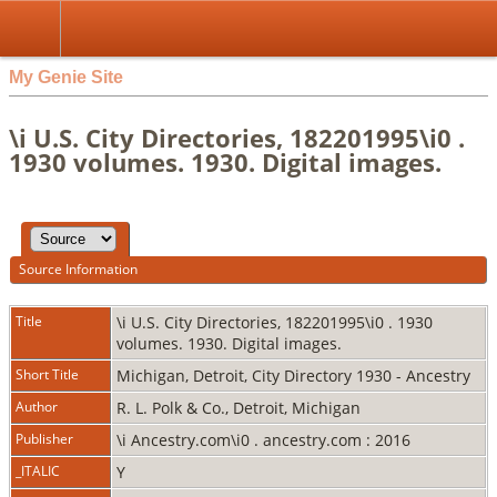
My Genie Site
\i U.S. City Directories, 182201995\i0 .
1930 volumes. 1930. Digital images.
Source Information
Title
\i U.S. City Directories, 182201995\i0 . 1930
volumes. 1930. Digital images.
Short Title
Michigan, Detroit, City Directory 1930 - Ancestry
Author
R. L. Polk & Co., Detroit, Michigan
Publisher
\i Ancestry.com\i0 . ancestry.com : 2016
_ITALIC
Y