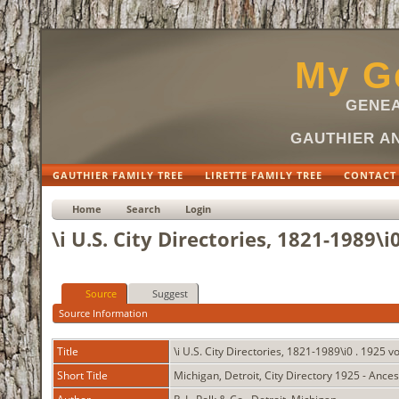
My Ge
GENEA
GAUTHIER AN
GAUTHIER FAMILY TREE
LIRETTE FAMILY TREE
CONTACT
Home
Search
Login
\i U.S. City Directories, 1821-1989\i
Source
Suggest
Source Information
Title
\i U.S. City Directories, 1821-1989\i0 . 1925 
Short Title
Michigan, Detroit, City Directory 1925 - Ance