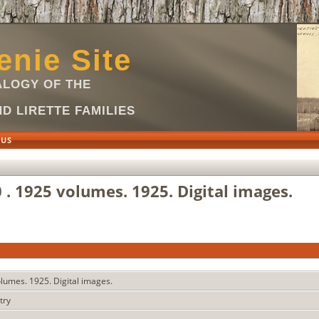
nie Site
LOGY OF THE
D LIRETTE FAMILIES
 US
0 . 1925 volumes. 1925. Digital images.
volumes. 1925. Digital images.
stry