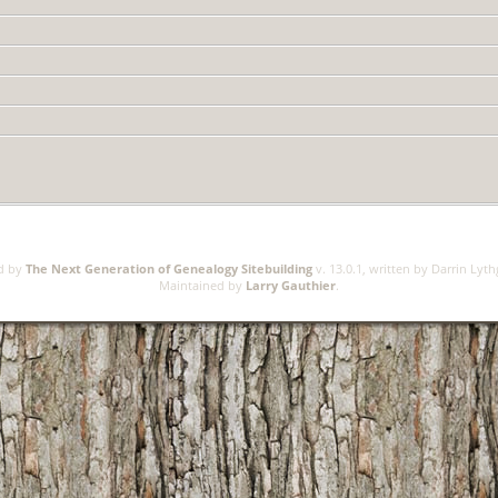
ed by
The Next Generation of Genealogy Sitebuilding
v. 13.0.1, written by Darrin Lyt
Maintained by
Larry Gauthier
.