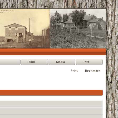
Find
Media
Info
Print
Bookmark