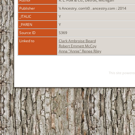
Author
R. L. Polk & Co., Detroit, Michigan
Publisher
\i Ancestry. com\i0 . ancestry.com : 2014
_ITALIC
Y
_PAREN
Y
Source ID
S369
Linked to
Clark Ambroise Beard
Robert Emmett McCoy
Anna "Annie" Renee Riley
This site power