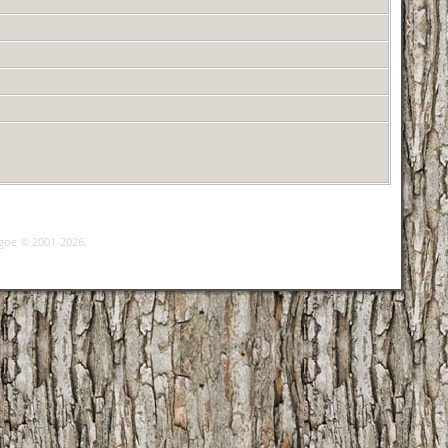
hgoe © 2001-2026.